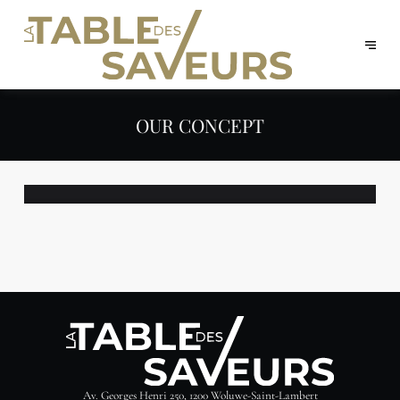
OUR CONCEPT
Av. Georges Henri 250, 1200 Woluwe-Saint-Lambert