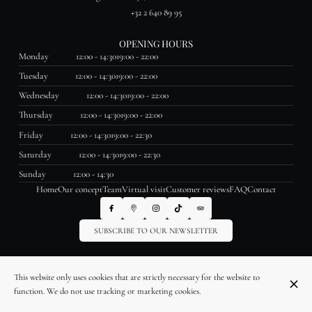
+32 2 640 89 95
OPENING HOURS
Monday
12:00 - 14:30
19:00 - 22:00
Tuesday
12:00 - 14:30
19:00 - 22:00
Wednesday
12:00 - 14:30
19:00 - 22:00
Thursday
12:00 - 14:30
19:00 - 22:00
Friday
12:00 - 14:30
19:00 - 22:30
Saturday
12:00 - 14:30
19:00 - 22:30
Sunday
12:00 - 14:30
Home
Our concept
Team
Virtual visit
Customer reviews
FAQ
Contact
SUBSCRIBE TO OUR NEWSLETTER
© La Table des Saveurs 2026
This website only uses cookies that are strictly necessary for the website to
Legal Notice
Data privacy
Cookies settings
function. We do not use tracking or marketing cookies.
Created by OYÉ-OYÉ by Petit Futé
Login