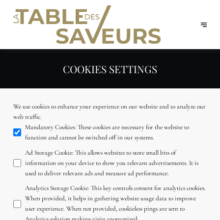
COOKIES SETTINGS
We use cookies to enhance your experience on our website and to analyze our
web traffic.
Mandatory Cookies
:
These cookies are necessary for the website to
function and cannot be switched off in our systems.
Ad Storage Cookie
:
This allows websites to store small bits of
information on your device to show you relevant advertisements. It is
used to deliver relevant ads and measure ad performance.
Analytics Storage Cookie
:
This key controls consent for analytics cookies.
When provided, it helps in gathering website usage data to improve
user experience. When not provided, cookieless pings are sent to
Analytics solution making visits anonymized.