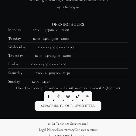
Av. Georges Henri 250, 1200 Woluwe-Saint-Lambert
+32 2 640 89 95
OPENING HOURS
Monday
12:00 - 14:30
19:00 - 22:00
Tuesday
12:00 - 14:30
19:00 - 22:00
Wednesday
12:00 - 14:30
19:00 - 22:00
Thursday
12:00 - 14:30
19:00 - 22:00
Friday
12:00 - 14:30
19:00 - 22:30
Saturday
12:00 - 14:30
19:00 - 22:30
Sunday
12:00 - 14:30
Home
Our concept
Team
Virtual visit
Customer reviews
FAQ
Contact
SUBSCRIBE TO OUR NEWSLETTER
© La Table des Saveurs 2026
Legal Notice
Data privacy
Cookies settings
Created by OYÉ-OYÉ by Petit Futé
Login