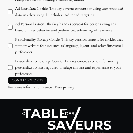
Ad User Data Cookie
:
This key governs consent for using user-provided
data in advertising. It includes used for ad targeting.
Ad Personalization
:
This key handles consent for personalizing ads
based on user behavior and preferences, enhancing ad relevance.
Functionality Storage Cookie
:
This key controls consent for cookies that
support website features such as language, layout, and other functional
preferences.
Personalization Storage Cookie
:
This key controls consent for storing
personalization settings used to adapt content and experiences to your
preferences.
CONFIRM CHOICES
For more information, see our
Data privacy