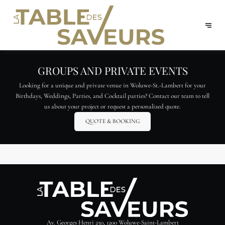
GROUPS AND PRIVATE EVENTS
Looking for a unique and private venue in Woluwe-St.-Lambert for your
Birthdays, Weddings, Parties, and Cocktail parties? Contact our team to tell
us about your project or request a personalized quote.
QUOTE & BOOKING
Av. Georges Henri 250, 1200 Woluwe-Saint-Lambert