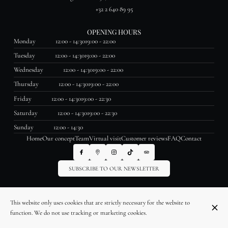
+32 2 640 89 95
OPENING HOURS
Monday
12:00 - 14:30
19:00 - 22:00
Tuesday
12:00 - 14:30
19:00 - 22:00
Wednesday
12:00 - 14:30
19:00 - 22:00
Thursday
12:00 - 14:30
19:00 - 22:00
Friday
12:00 - 14:30
19:00 - 22:30
Saturday
12:00 - 14:30
19:00 - 22:30
Sunday
12:00 - 14:30
Home
Our concept
Team
Virtual visit
Customer reviews
FAQ
Contact
SUBSCRIBE TO OUR NEWSLETTER
© La Table des Saveurs 2026
This website only uses cookies that are strictly necessary for the website to
Legal Notice
Data privacy
Cookies settings
function. We do not use tracking or marketing cookies.
Created by OYÉ-OYÉ by Petit Futé
Login