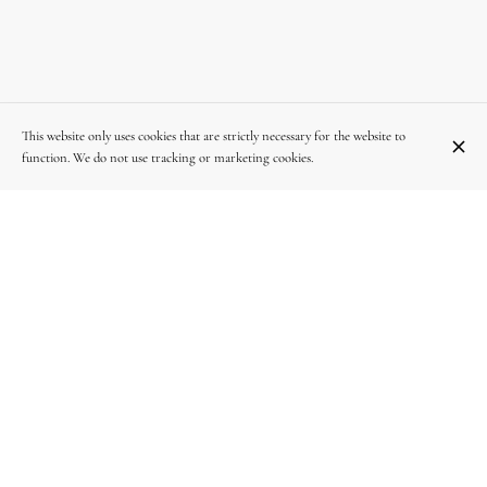
This website only uses cookies that are strictly necessary for the website to
function. We do not use tracking or marketing cookies.
Av. Georges Henri 250, 1200 Woluwe-Saint-Lambert
+32 2 640 89 95
OPENING HOURS
Monday
12:00 - 14:30
19:00 - 22:00
Tuesday
12:00 - 14:30
19:00 - 22:00
Wednesday
12:00 - 14:30
19:00 - 22:00
Thursday
12:00 - 14:30
19:00 - 22:00
Friday
12:00 - 14:30
19:00 - 22:30