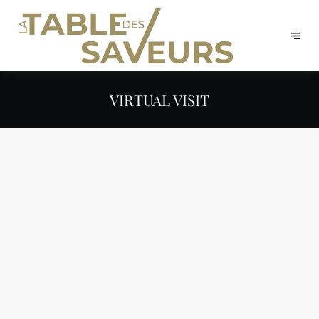
VIRTUAL VISIT