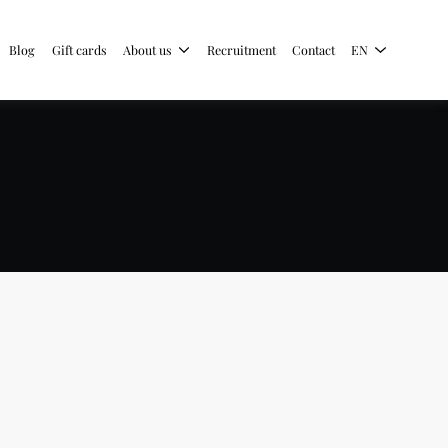
Blog
Gift cards
About us
Recruitment
Contact
EN