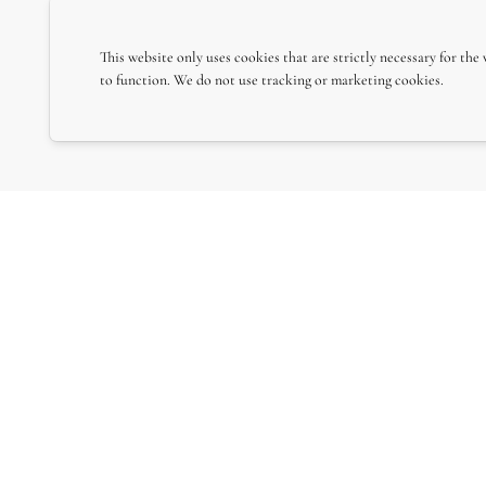
This website only uses cookies that are strictly necessary for the
to function. We do not use tracking or marketing cookies.