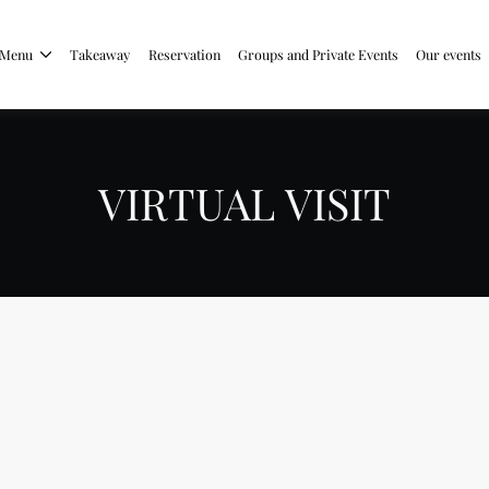
Menu
Takeaway
Reservation
Groups and Private Events
Our events
VIRTUAL VISIT