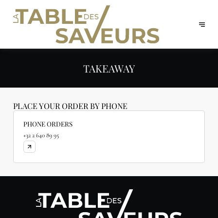
TAKEAWAY
PLACE YOUR ORDER BY PHONE
PHONE ORDERS
+32 2 640 89 95