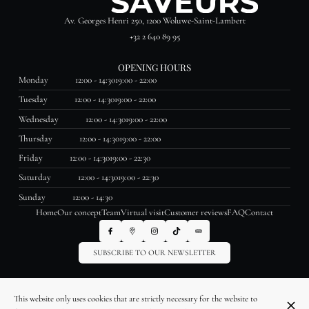
Av. Georges Henri 250, 1200 Woluwe-Saint-Lambert
+32 2 640 89 95
OPENING HOURS
Monday
12:00 - 14:30
19:00 - 22:00
Tuesday
12:00 - 14:30
19:00 - 22:00
Wednesday
12:00 - 14:30
19:00 - 22:00
Thursday
12:00 - 14:30
19:00 - 22:00
Friday
12:00 - 14:30
19:00 - 22:30
Saturday
12:00 - 14:30
19:00 - 22:30
Sunday
12:00 - 14:30
Home
Our concept
Team
Virtual visit
Customer reviews
FAQ
Contact
SUBSCRIBE TO OUR NEWSLETTER
© La Table des Saveurs 2026
This website only uses cookies that are strictly necessary for the website to
Legal Notice
Data privacy
Cookies settings