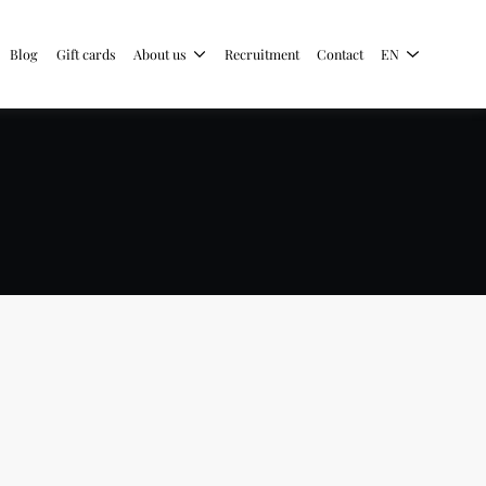
Blog
Gift cards
About us
Recruitment
Contact
EN