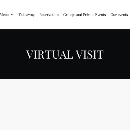
Menu
Takeaway
Reservation
Groups and Private Events
Our events
VIRTUAL VISIT