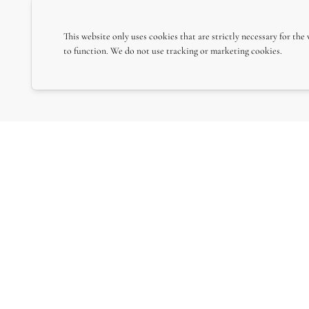
This website only uses cookies that are strictly necessary for the
to function. We do not use tracking or marketing cookies.