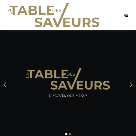
RESERVE YOUR TABLE ONLINE!
BOOK NOW
DISCOVER OUR MENUS