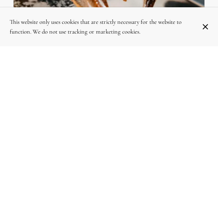
This website only uses cookies that are strictly necessary for the website to
LE HOMARD : LA STAR DE LA TABLE DES
function. We do not use tracking or marketing cookies.
SAVEURS À WOLUWE-SAINT-LAMBERT
L
Découvrez nos homards ultra-frais, cuits à la perfection. Une
a
expérience gastronomique inoubliable à prix étudié, chez La Table
des Saveurs. 🦞✨
INSTAGRAM
Follow-us on Instagram @la_table_des_saveurs_woluwe