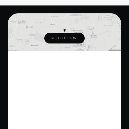
GET DIRECTIONS