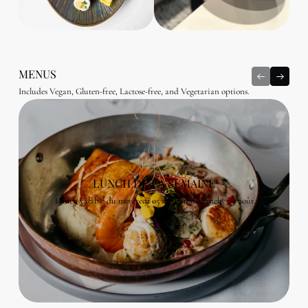
MENUS
Includes Vegan, Gluten-free, Lactose-free, and Vegetarian options.
LUNCH DE LA SEMAINE
Lunch valable du mercredi 05 août au dimanche 09 août