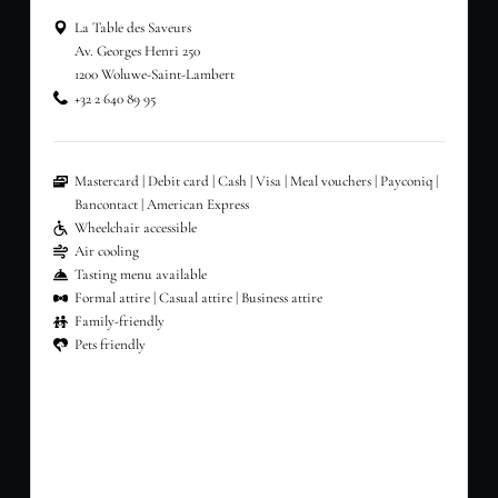
La Table des Saveurs
Av. Georges Henri 250
1200 Woluwe-Saint-Lambert
+32 2 640 89 95
Mastercard
Debit card
Cash
Visa
Meal vouchers
Payconiq
Bancontact
American Express
Wheelchair accessible
Air cooling
Tasting menu available
Formal attire
Casual attire
Business attire
Family-friendly
Pets friendly