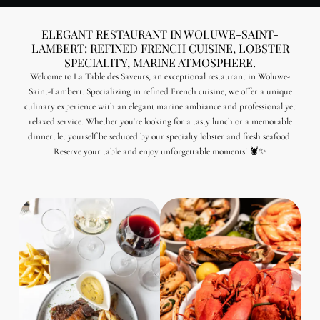
ELEGANT RESTAURANT IN WOLUWE-SAINT-
LAMBERT: REFINED FRENCH CUISINE, LOBSTER
SPECIALITY, MARINE ATMOSPHERE.
Welcome to La Table des Saveurs, an exceptional restaurant in Woluwe-
Saint-Lambert. Specializing in refined French cuisine, we offer a unique
culinary experience with an elegant marine ambiance and professional yet
relaxed service. Whether you're looking for a tasty lunch or a memorable
dinner, let yourself be seduced by our specialty lobster and fresh seafood.
Reserve your table and enjoy unforgettable moments! 🦞✨